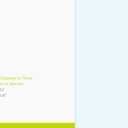
Clippings to Floral
ts in Minutes
012
cal"