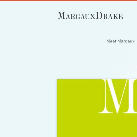
Meet Margaux