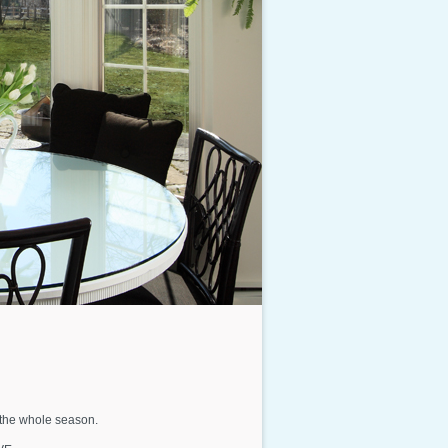
t the whole season.