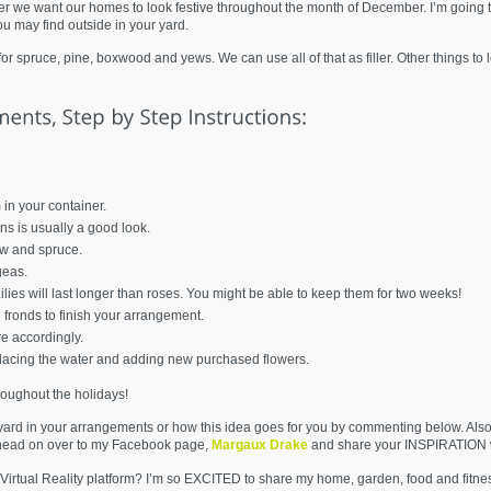
 we want our homes to look festive throughout the month of December. I’m going t
u may find outside in your yard.
 spruce, pine, boxwood and yews. We can use all of that as filler. Other things to
in your container.
ens is usually a good look.
ew and spruce.
geas.
lies will last longer than roses. You might be able to keep them for two weeks!
 fronds to finish your arrangement.
e accordingly.
lacing the water and adding new purchased flowers.
roughout the holidays!
yard in your arrangements or how this idea goes for you by commenting below. Also
 head on over to my Facebook page,
Margaux Drake
and share your INSPIRATION w
Virtual Reality platform? I’m so EXCITED to share my home, garden, food and fitne