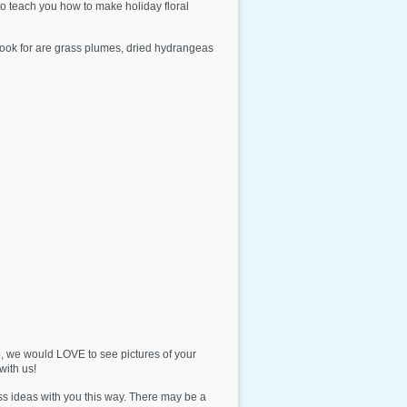
o teach you how to make holiday floral
 look for are grass plumes, dried hydrangeas
, we would LOVE to see pictures of your
ith us!
ss ideas with you this way. There may be a