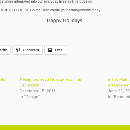
l get more integrated into our everyday lives as time goes on.
 a BEAUTIFUL life. Go for it and create your arrangements today!
edIn
Pinterest
Email
nts
A Neighborhood Holiday Tea: The
mTip: Plant 
Decoration
Arrangemen
December 15, 2011
June 22, 2
In "Design"
In "Economi