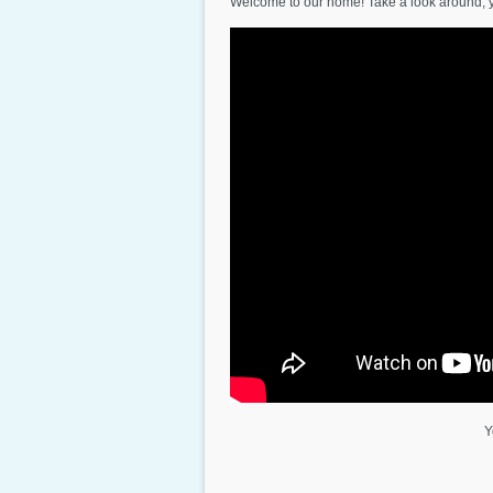
Welcome to our home! Take a look around, 
Y