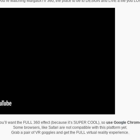
you’re watching MargauxTV 360, the place to be to DESIGN and LIVE a life you LO
ou’ll want the FULL 360 effect (because it’s SUPER COOL), so
use Google Chrom
Some browsers, like Safari are not compatible with this platform yet.
Grab a pair of VR goggles and get the FULL virtual reality experience.