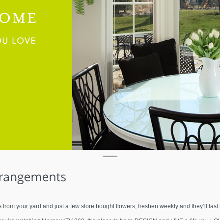
s from your yard and just a few store bought flowers, freshen weekly and they’ll las