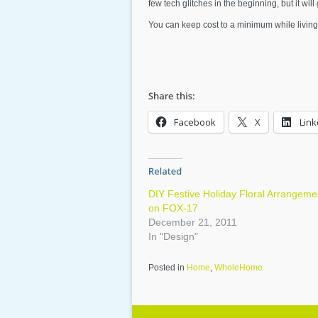
few tech glitches in the beginning, but it wil
You can keep cost to a minimum while living
Facebook
X
Link
DIY Festive Holiday Floral Arrangeme
on FOX-17
December 21, 2011
In "Design"
Posted in
Home
,
WholeHome