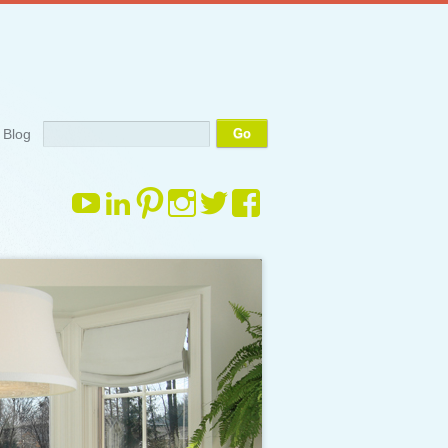
Search
Blog
View
View
View
View
View
View
margauxdrake’s
margauxdrake’s
margauxdrake’s
margauxdrake’s
margauxdrake’s
margauxdrake
profile
profile
profile
profile
profile
profile
on
on
on
on
on
on
YouTube
LinkedIn
Pinterest
Instagram
Twitter
Facebook