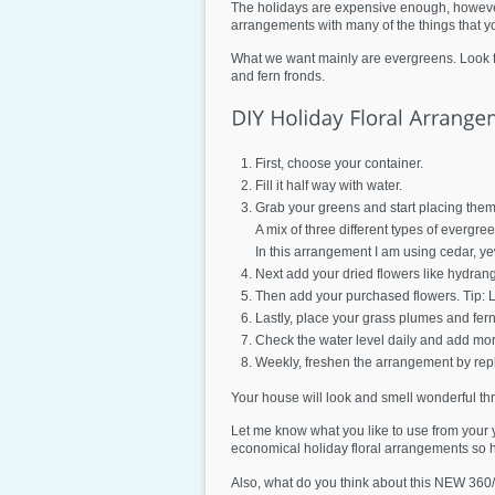
The holidays are expensive enough, however
arrangements with many of the things that yo
What we want mainly are evergreens. Look for
and fern fronds.
First, choose your container.
Fill it half way with water.
Grab your greens and start placing them 
A mix of three different types of evergre
In this arrangement I am using cedar, y
Next add your dried flowers like hydran
Then add your purchased flowers. Tip: Li
Lastly, place your grass plumes and fern
Check the water level daily and add mor
Weekly, freshen the arrangement by rep
Your house will look and smell wonderful th
Let me know what you like to use from your 
economical holiday floral arrangements so
Also, what do you think about this NEW 360/