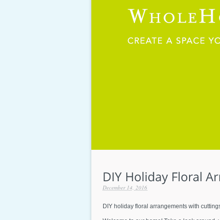
December 14, 2016
DIY holiday floral arrangements with cutting