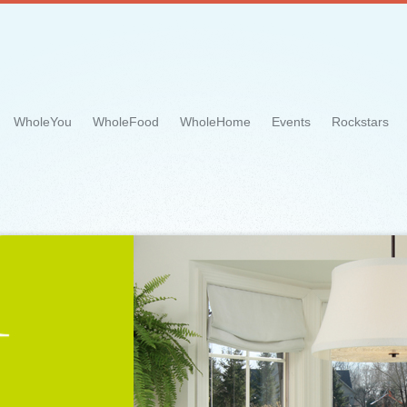
WholeYou
WholeFood
WholeHome
Events
Rockstars