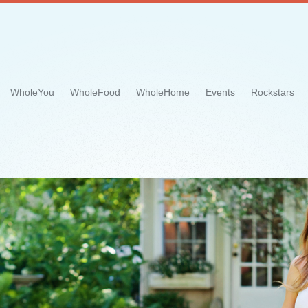
WholeYou
WholeFood
WholeHome
Events
Rockstars