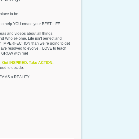
place to be
 to help YOU create your BEST LIFE.
deas and videos about all things
d WholeHome. Life isn’t perfect and
 in IMPERFECTION than we’re going to get
have resolved to evolve. I LOVE to teach
y. GROW with me!
S.
Get INSPIRED. Take ACTION.
need to decide.
REAMS a REALITY.