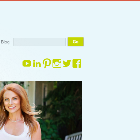
Search
Blog
View
View
View
View
View
View
margauxdrake’s
margauxdrake’s
margauxdrake’s
margauxdrake’s
margauxdrake’s
margauxdrake
profile
profile
profile
profile
profile
profile
on
on
on
on
on
on
YouTube
LinkedIn
Pinterest
Instagram
Twitter
Facebook