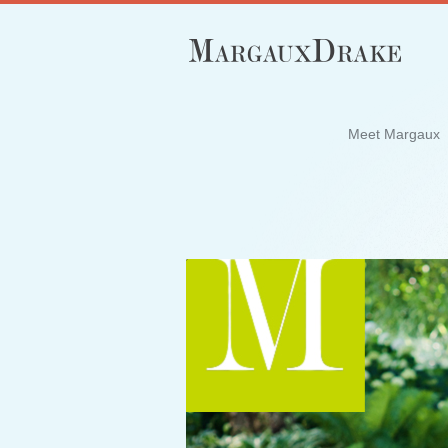
Meet Margaux