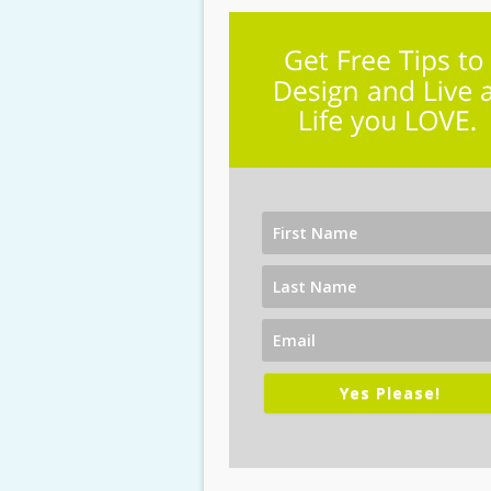
Yes Please!