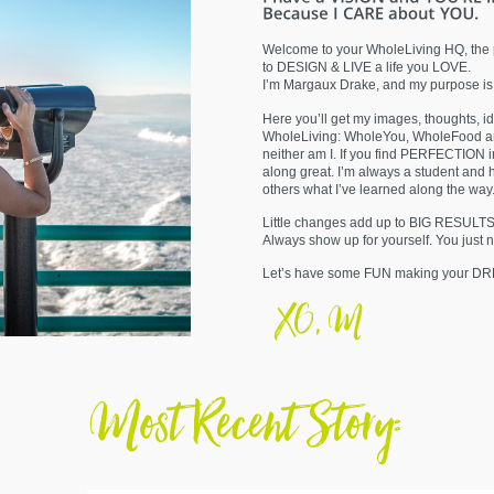
Welcome to your WholeLiving HQ, the 
to DESIGN & LIVE a life you LOVE.
I’m Margaux Drake, and my purpose is
Here you’ll get my images, thoughts, i
WholeLiving: WholeYou, WholeFood an
neither am I. If you find PERFECTION
along great. I’m always a student and 
others what I’ve learned along the wa
Little changes add up to BIG RESULT
Always show up for yourself. You just 
Let’s have some FUN making your D