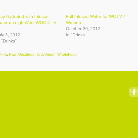
tay Hydrated with Infused
Fall Infused Water for WOTV 4
ater on eightWest WOOD TV-
Women
October 20, 2012
uly 3, 2012
In "Drinks"
 "Drinks"
w-To
,
Raw
,
Uncategorized
,
Vegan
,
WholeFood