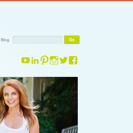
Search
Blog
View
View
View
View
View
View
margauxdrake’s
margauxdrake’s
margauxdrake’s
margauxdrake’s
margauxdrake’s
margauxdrake
profile
profile
profile
profile
profile
profile
on
on
on
on
on
on
YouTube
LinkedIn
Pinterest
Instagram
Twitter
Facebook