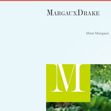
Meet Margaux