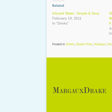
Infused Water- Simple & Sexy
S
February 19, 2011
W
In "Drinks"
8
J
In
Posted in
Drinks
,
Gluten-Free
,
Holidays
,
Ho