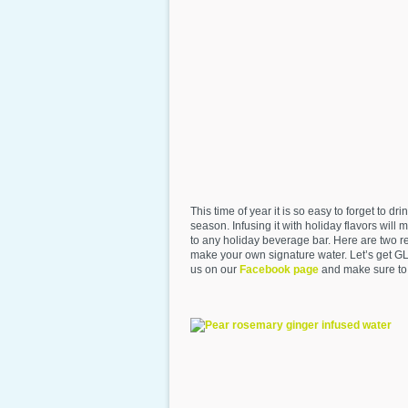
This time of year it is so easy to forget to
season. Infusing it with holiday flavors will
to any holiday beverage bar. Here are two re
make your own signature water. Let’s get G
us on our
Facebook page
and make sure to t