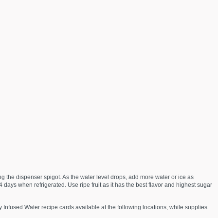
ng the dispenser spigot. As the water level drops, add more water or ice as
 days when refrigerated. Use ripe fruit as it has the best flavor and highest sugar
 Infused Water recipe cards available at the following locations, while supplies