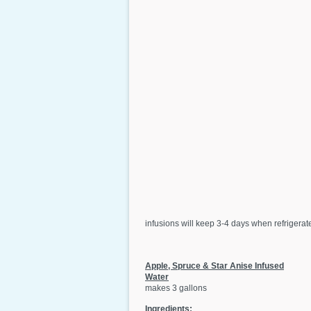
infusions will keep 3-4 days when refrigerated
Apple, Spruce & Star Anise Infused
Water
makes 3 gallons
Ingredients: