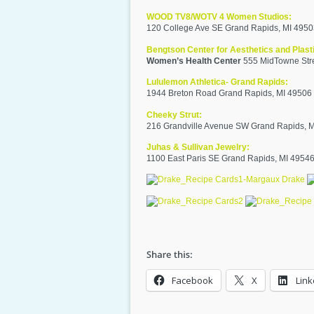
WOOD TV8/WOTV 4 Women Studios:
120 College Ave SE Grand Rapids, MI 495
Bengtson Center for Aesthetics and Plast
Women’s Health Center
555 MidTowne Stre
Lululemon Athletica- Grand Rapids:
1944 Breton Road Grand Rapids, MI 49506
Cheeky Strut:
216 Grandville Avenue SW Grand Rapids, 
Juhas & Sullivan Jewelry:
1100 East Paris SE Grand Rapids, MI 4954
Facebook
X
Link