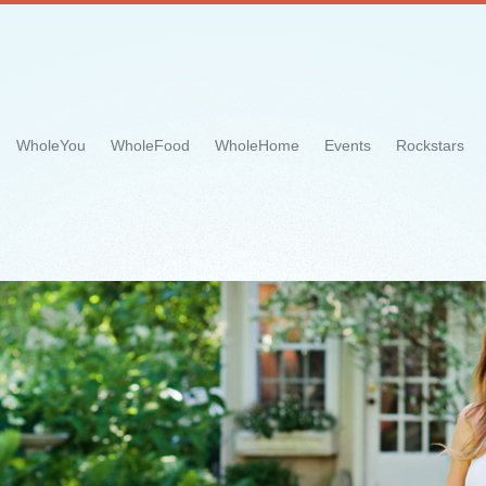
WholeYou
WholeFood
WholeHome
Events
Rockstars