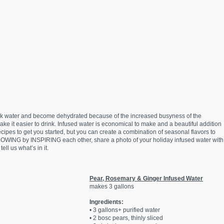
 drink water and become dehydrated because of the increased busyness of the
 make it easier to drink. Infused water is economical to make and a beautiful addition
cipes to get you started, but you can create a combination of seasonal flavors to
LOWING by INSPIRING each other, share a photo of your holiday infused water with
ell us what’s in it.
Pear, Rosemary & Ginger Infused Water
makes 3 gallons
Ingredients:
• 3 gallons+ purified water
• 2 bosc pears, thinly sliced