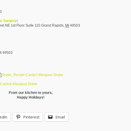
03
ic Surgery
:
et NE 1st Floor Suite 110
Grand Rapids
,
MI
49503
MI 49503
6
From our kitchen to yours,
Happy Holidays!
edIn
Pinterest
Email