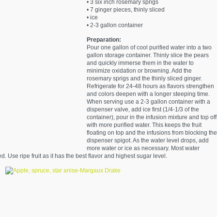
• 3 six inch rosemary sprigs
• 7 ginger pieces, thinly sliced
• ice
• 2-3 gallon container
Preparation:
Pour one gallon of cool purified water into a two
gallon storage container. Thinly slice the pears
and quickly immerse them in the water to
minimize oxidation or browning. Add the
rosemary sprigs and the thinly sliced ginger.
Refrigerate for 24-48 hours as flavors strengthen
and colors deepen with a longer steeping time.
When serving use a 2-3 gallon container with a
dispenser valve, add ice first (1/4-1/3 of the
container), pour in the infusion mixture and top off
with more purified water. This keeps the fruit
floating on top and the infusions from blocking the
dispenser spigot. As the water level drops, add
more water or ice as necessary. Most water
. Use ripe fruit as it has the best flavor and highest sugar level.