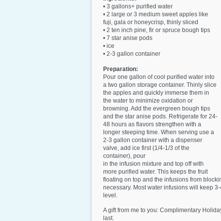
• 3 gallons+ purified water
• 2 large or 3 medium sweet apples like
fuji, gala or honeycrisp, thinly sliced
• 2 ten inch pine, fir or spruce bough tips
• 7 star anise pods
• ice
• 2-3 gallon container
Preparation:
Pour one gallon of cool purified water into
a two gallon storage container. Thinly slice
the apples and quickly immerse them in
the water to minimize oxidation or
browning. Add the evergreen bough tips
and the star anise pods. Refrigerate for 24-
48 hours as flavors strengthen with a
longer steeping time. When serving use a
2-3 gallon container with a dispenser
valve, add ice first (1/4-1/3 of the
container), pour
in the infusion mixture and top off with
more purified water. This keeps the fruit
floating on top and the infusions from blocki
necessary. Most water infusions will keep 3-4
level.
A gift from me to you: Complimentary Holiday
last.