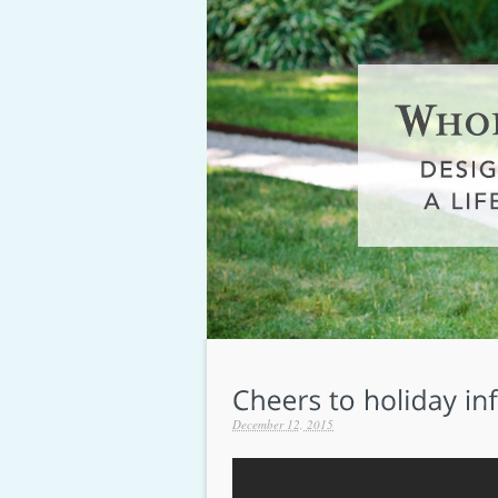
December 12, 2015