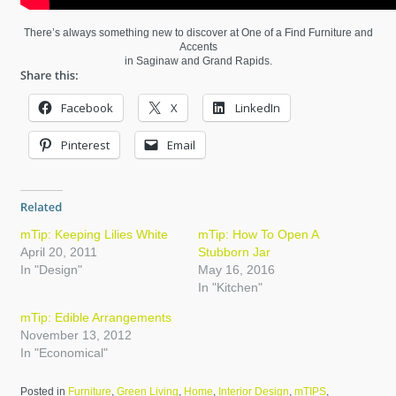
There’s always something new to discover at One of a Find Furniture and
Accents
in Saginaw and Grand Rapids.
Facebook
X
LinkedIn
Pinterest
Email
mTip: Keeping Lilies White
mTip: How To Open A
April 20, 2011
Stubborn Jar
In "Design"
May 16, 2016
In "Kitchen"
mTip: Edible Arrangements
November 13, 2012
In "Economical"
Posted in
Furniture
,
Green Living
,
Home
,
Interior Design
,
mTIPS
,