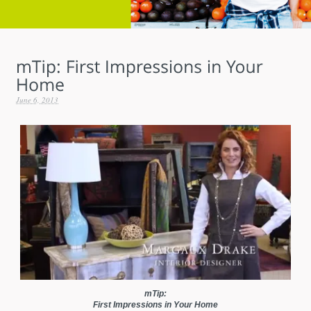
June 6, 2013
mTip:
First Impressions in Your Home