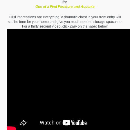
for
One of a Find Furniture and Accents
First impressions are everything. A dramatic chest in your front entry will
set the tone for your home and give you much needed storage space too.
For a thirty second video, click
play
on the
video
below.