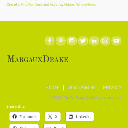
One of a Find Furniture and Accents
,
Videos
,
WholeHome
HOME
DISCLAIMER
PRIVACY
© 2016 | The M. Drake Co | All rights reserved.
Facebook
X
LinkedIn