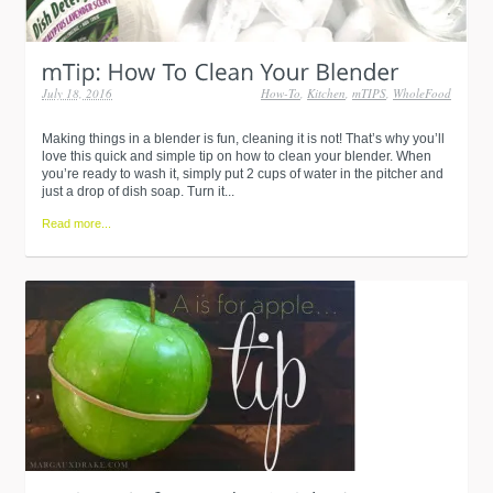
July 18, 2016
How-To
,
Kitchen
,
mTIPS
,
WholeFood
Making things in a blender is fun, cleaning it is not! That’s why you’ll
love this quick and simple tip on how to clean your blender. When
you’re ready to wash it, simply put 2 cups of water in the pitcher and
just a drop of dish soap. Turn it...
Read more...