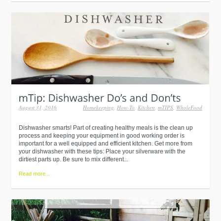
August 31, 2016
Homekeeping
,
How-To
,
Kitchen
,
mTIPS
,
WholeFood
Dishwasher smarts! Part of creating healthy meals is the clean up
process and keeping your equipment in good working order is
important for a well equipped and efficient kitchen. Get more from
your dishwasher with these tips: Place your silverware with the
dirtiest parts up. Be sure to mix different...
Read more...