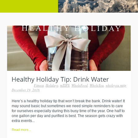
Fitness
,
Holidays
,
mTIPS
,
WholeFood
,
WholeYou
,
wholeyou mtip
December 19, 2016
Here’s a healthy holiday tip that won’t break the bank. Drink water! It
may sound basic but sometimes we need simple reminders to care
for ourselves especially during this busy time of the year. One half to
one gallon per day and purified is best. The season gets crazy with
extra events...
Read more...