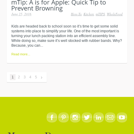
June 25, 2016
How-To
,
Kitchen
,
mTIPS
,
WholeFood
Kids are headed back to school soon so it’s time to get some solid
systems into place to simplify your life. One of the most important is
turning your lunch packing station into an efficient assembly line.
While doing so, make sure it’s well stocked with rubber bands. Why?
Because, you can...
Read more...
›
1
2
3
4
5