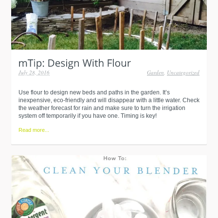
July 28, 2016
Garden
,
Uncategorized
Use flour to design new beds and paths in the garden. It’s
inexpensive, eco-friendly and will disappear with a little water. Check
the weather forecast for rain and make sure to turn the irrigation
system off temporarily if you have one. Timing is key!
Read more...