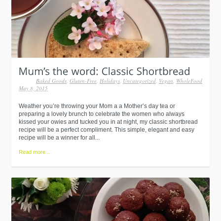
Baked Goods
,
Gluten-Free
,
Holidays
,
Uncategorized
,
Vegan
,
WholeFood
May 8, 2015
Weather you’re throwing your Mom a a Mother’s day tea or
preparing a lovely brunch to celebrate the women who always
kissed your owies and tucked you in at night, my classic shortbread
recipe will be a perfect compliment. This simple, elegant and easy
recipe will be a winner for all...
Read more...