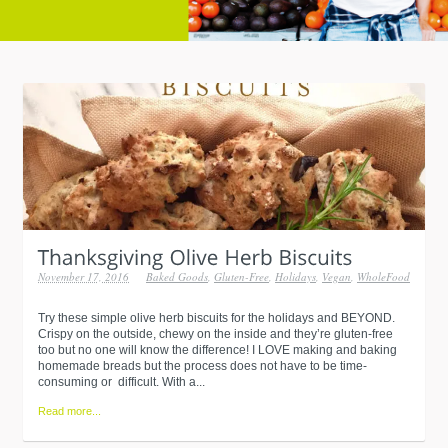
November 17, 2016
Baked Goods
,
Gluten-Free
,
Holidays
,
Vegan
,
WholeFood
Try these simple olive herb biscuits for the holidays and BEYOND.
Crispy on the outside, chewy on the inside and they’re gluten-free
too but no one will know the difference! I LOVE making and baking
homemade breads but the process does not have to be time-
consuming or difficult. With a...
Read more...