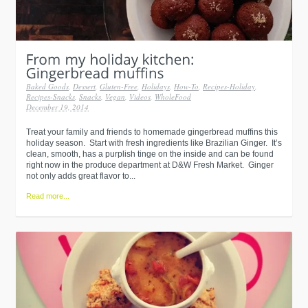
Baked Goods
,
Dessert
,
Gluten-Free
,
Holidays
,
How-To
,
Recipes-Holiday
,
Recipes-Snacks
,
Snacks
,
Vegan
,
Videos
,
WholeFood
December 19, 2014
Treat your family and friends to homemade gingerbread muffins this
holiday season. Start with fresh ingredients like Brazilian Ginger. It’s
clean, smooth, has a purplish tinge on the inside and can be found
right now in the produce department at D&W Fresh Market. Ginger
not only adds great flavor to...
Read more...