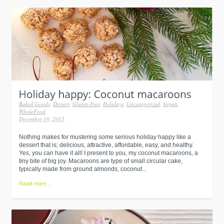
Baked Goods
,
Dessert
,
Gluten-Free
,
Holidays
,
Uncategorized
,
Vegan
,
WholeFood
December 18, 2015
Nothing makes for mustering some serious holiday happy like a
dessert that is; delicious, attractive, affordable, easy, and healthy.
Yes, you can have it all! I present to you, my coconut macaroons, a
tiny bite of big joy. Macaroons are type of small circular cake,
typically made from ground almonds, coconut...
Read more...