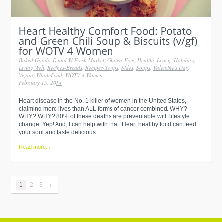
Baked Goods
,
D and W Fresh Market
,
Gluten-Free
,
Healthy Living
,
Holidays
,
Living Well
,
Recipes-Breads
,
Recipes-Soups
,
Sides
,
Soups
,
Valentine's Day
,
Vegan
,
WholeFood
,
WOTV 4 Women
February 15, 2014
Heart disease in the No. 1 killer of women in the United States,
claiming more lives than ALL forms of cancer combined. WHY?
WHY? WHY? 80% of these deaths are preventable with lifestyle
change. Yep! And, I can help with that. Heart healthy food can feed
your soul and taste delicious.
Read more...
›
1
2
3