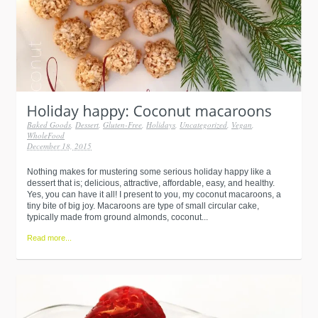
Baked Goods
,
Dessert
,
Gluten-Free
,
Holidays
,
Uncategorized
,
Vegan
,
WholeFood
December 18, 2015
Nothing makes for mustering some serious holiday happy like a
dessert that is; delicious, attractive, affordable, easy, and healthy.
Yes, you can have it all! I present to you, my coconut macaroons, a
tiny bite of big joy. Macaroons are type of small circular cake,
typically made from ground almonds, coconut...
Read more...