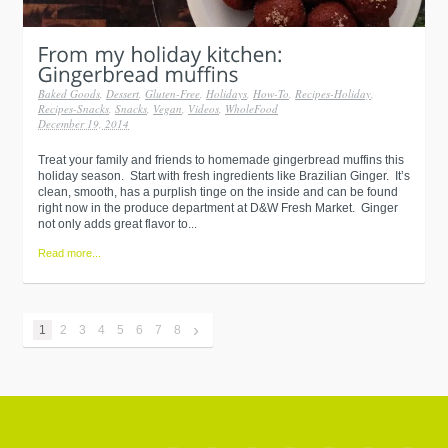
Baked Goods
,
Dessert
,
Gluten-Free
,
Holidays
,
How-To
,
Recipes-Holiday
,
Recipes-Snacks
,
Snacks
,
Vegan
,
Videos
,
WholeFood
December 19, 2014
Treat your family and friends to homemade gingerbread muffins this
holiday season. Start with fresh ingredients like Brazilian Ginger. It’s
clean, smooth, has a purplish tinge on the inside and can be found
right now in the produce department at D&W Fresh Market. Ginger
not only adds great flavor to...
Read more...
›
1
2
3
4
5
6
7
8