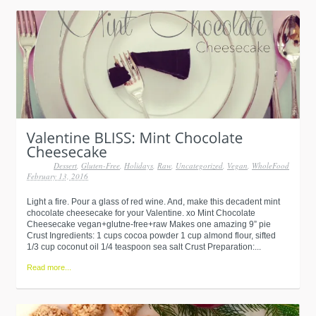
Dessert
,
Gluten-Free
,
Holidays
,
Raw
,
Uncategorized
,
Vegan
,
WholeFood
February 13, 2016
Light a fire. Pour a glass of red wine. And, make this decadent mint
chocolate cheesecake for your Valentine. xo Mint Chocolate
Cheesecake vegan+glutne-free+raw Makes one amazing 9” pie
Crust Ingredients: 1 cups cocoa powder 1 cup almond flour, sifted
1/3 cup coconut oil 1/4 teaspoon sea salt Crust Preparation:...
Read more...