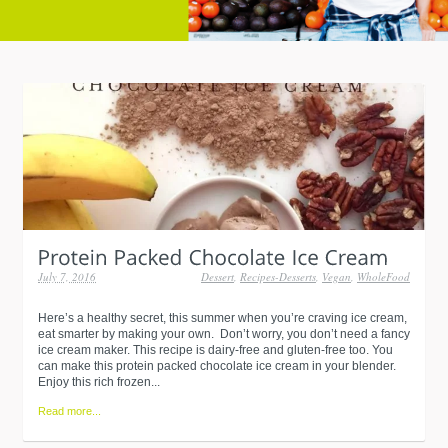
July 7, 2016
Dessert
,
Recipes-Desserts
,
Vegan
,
WholeFood
Here’s a healthy secret, this summer when you’re craving ice cream,
eat smarter by making your own. Don’t worry, you don’t need a fancy
ice cream maker. This recipe is dairy-free and gluten-free too. You
can make this protein packed chocolate ice cream in your blender.
Enjoy this rich frozen...
Read more...