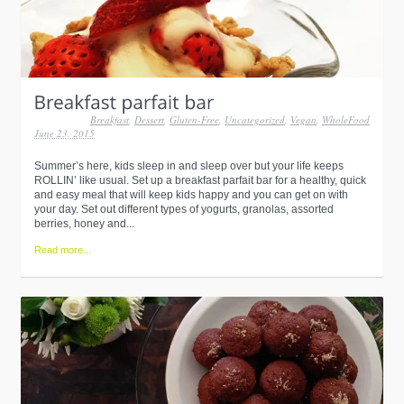
Breakfast
,
Dessert
,
Gluten-Free
,
Uncategorized
,
Vegan
,
WholeFood
June 23, 2015
Summer’s here, kids sleep in and sleep over but your life keeps
ROLLIN’ like usual. Set up a breakfast parfait bar for a healthy, quick
and easy meal that will keep kids happy and you can get on with
your day. Set out different types of yogurts, granolas, assorted
berries, honey and...
Read more...