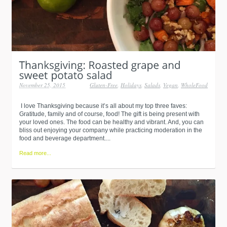
November 25, 2015
Gluten-Free
,
Holidays
,
Salads
,
Vegan
,
WholeFood
I love Thanksgiving because it’s all about my top three faves:
Gratitude, family and of course, food! The gift is being present with
your loved ones. The food can be healthy and vibrant. And, you can
bliss out enjoying your company while practicing moderation in the
food and beverage department....
Read more...