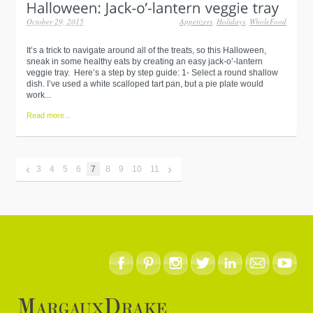
October 29, 2015
Appetizers
,
Holidays
,
WholeFood
It’s a trick to navigate around all of the treats, so this Halloween,
sneak in some healthy eats by creating an easy jack-o’-lantern
veggie tray. Here’s a step by step guide: 1- Select a round shallow
dish. I’ve used a white scalloped tart pan, but a pie plate would
work...
Read more...
‹
›
3
4
5
6
7
8
9
10
11