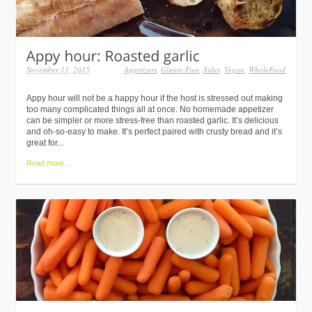
November 11, 2015
Appetizers
,
Gluten-Free
,
Sides
,
Vegan
,
WholeFood
Appy hour will not be a happy hour if the host is stressed out making
too many complicated things all at once. No homemade appetizer
can be simpler or more stress-free than roasted garlic. It’s delicious
and oh-so-easy to make. It’s perfect paired with crusty bread and it’s
great for...
Read more...