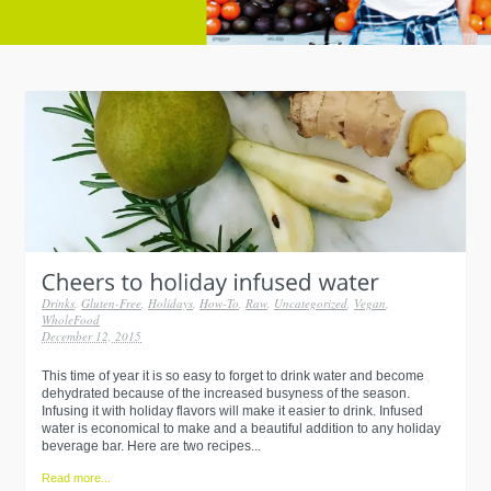
Drinks
,
Gluten-Free
,
Holidays
,
How-To
,
Raw
,
Uncategorized
,
Vegan
,
WholeFood
December 12, 2015
This time of year it is so easy to forget to drink water and become
dehydrated because of the increased busyness of the season.
Infusing it with holiday flavors will make it easier to drink. Infused
water is economical to make and a beautiful addition to any holiday
beverage bar. Here are two recipes...
Read more...