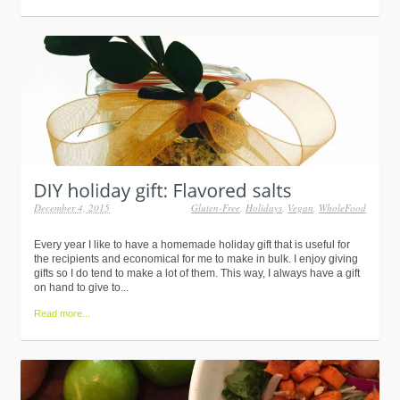
December 4, 2015
Gluten-Free
,
Holidays
,
Vegan
,
WholeFood
Every year I like to have a homemade holiday gift that is useful for
the recipients and economical for me to make in bulk. I enjoy giving
gifts so I do tend to make a lot of them. This way, I always have a gift
on hand to give to...
Read more...